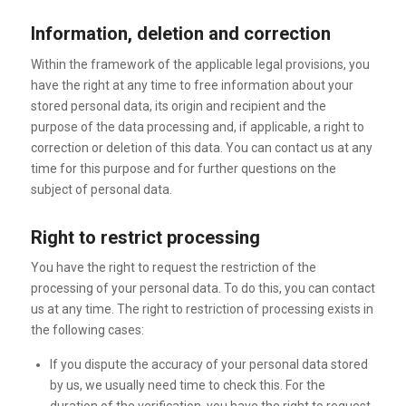
Information, deletion and correction
Within the framework of the applicable legal provisions, you
have the right at any time to free information about your
stored personal data, its origin and recipient and the
purpose of the data processing and, if applicable, a right to
correction or deletion of this data. You can contact us at any
time for this purpose and for further questions on the
subject of personal data.
Right to restrict processing
You have the right to request the restriction of the
processing of your personal data. To do this, you can contact
us at any time. The right to restriction of processing exists in
the following cases:
If you dispute the accuracy of your personal data stored
by us, we usually need time to check this. For the