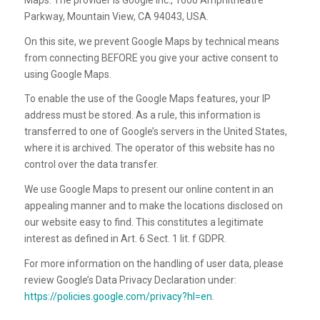
Parkway, Mountain View, CA 94043, USA.
On this site, we prevent Google Maps by technical means
from connecting BEFORE you give your active consent to
using Google Maps.
To enable the use of the Google Maps features, your IP
address must be stored. As a rule, this information is
transferred to one of Google’s servers in the United States,
where it is archived. The operator of this website has no
control over the data transfer.
We use Google Maps to present our online content in an
appealing manner and to make the locations disclosed on
our website easy to find. This constitutes a legitimate
interest as defined in Art. 6 Sect. 1 lit. f GDPR.
For more information on the handling of user data, please
review Google’s Data Privacy Declaration under:
https://policies.google.com/privacy?hl=en
.