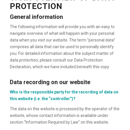
PROTECTION
General information
The following information will provide you with an easy to
navigate overview of what will happen with your personal
data when you visit our website. The term “personal data”
comprises all data that can be used to personally identify
you. For detailed information about the subject matter of
data protection, please consult our Data Protection
Declaration, which we have included beneath this copy.
Data recording on our website
Who is the responsible party for the recording of data on
this website (i.e. the “controller”)?
The data on this website is processed by the operator of the
website, whose contact information is available under
section “Information Required by Law” on this website.