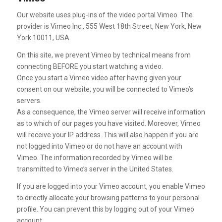
Our website uses plug-ins of the video portal Vimeo. The
provider is Vimeo Inc., 555 West 18th Street, New York, New
York 10011, USA.
On this site, we prevent Vimeo by technical means from
connecting BEFORE you start watching a video.
Once you start a Vimeo video after having given your
consent on our website, you will be connected to Vimeo’s
servers.
As a consequence, the Vimeo server will receive information
as to which of our pages you have visited. Moreover, Vimeo
will receive your IP address. This will also happen if you are
not logged into Vimeo or do not have an account with
Vimeo. The information recorded by Vimeo will be
transmitted to Vimeo’s server in the United States.
If you are logged into your Vimeo account, you enable Vimeo
to directly allocate your browsing patterns to your personal
profile. You can prevent this by logging out of your Vimeo
account.