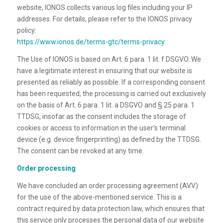
website, IONOS collects various log files including your IP
addresses. For details, please refer to the IONOS privacy
policy:
https://www.ionos.de/terms-gtc/terms-privacy
.
The Use of IONOS is based on Art. 6 para. 1 lit. f DSGVO. We
have a legitimate interest in ensuring that our website is
presented as reliably as possible. If a corresponding consent
has been requested, the processing is carried out exclusively
on the basis of Art. 6 para. 1 lit. a DSGVO and § 25 para. 1
TTDSG, insofar as the consent includes the storage of
cookies or access to information in the user’s terminal
device (e.g. device fingerprinting) as defined by the TTDSG.
The consent can be revoked at any time.
Order processing
We have concluded an order processing agreement (AVV)
for the use of the above-mentioned service. This is a
contract required by data protection law, which ensures that
this service only processes the personal data of our website