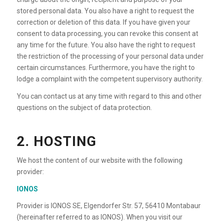
stored personal data. You also have a right to request the
correction or deletion of this data. If you have given your
consent to data processing, you can revoke this consent at
any time for the future. You also have the right to request
the restriction of the processing of your personal data under
certain circumstances. Furthermore, you have the right to
lodge a complaint with the competent supervisory authority.
You can contact us at any time with regard to this and other
questions on the subject of data protection.
2. HOSTING
We host the content of our website with the following
provider:
IONOS
Provider is IONOS SE, Elgendorfer Str. 57, 56410 Montabaur
(hereinafter referred to as IONOS). When you visit our