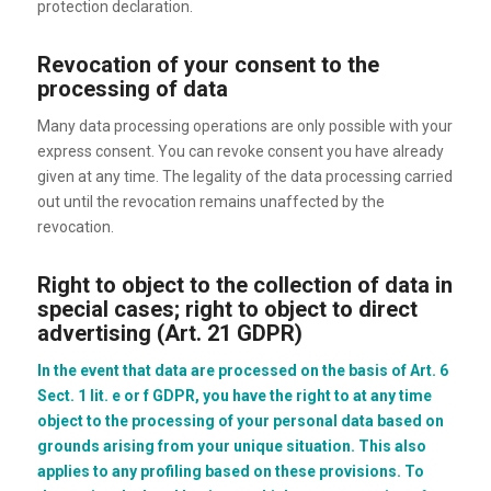
protection declaration.
Revocation of your consent to the
processing of data
Many data processing operations are only possible with your
express consent. You can revoke consent you have already
given at any time. The legality of the data processing carried
out until the revocation remains unaffected by the
revocation.
Right to object to the collection of data in
special cases; right to object to direct
advertising (Art. 21 GDPR)
In the event that data are processed on the basis of Art. 6
Sect. 1 lit. e or f GDPR, you have the right to at any time
object to the processing of your personal data based on
grounds arising from your unique situation. This also
applies to any profiling based on these provisions. To