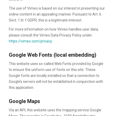
The use of Vimeo is based on our interest in presenting our
online content in an appealing manner. Pursuant to Art. 6
Sect. 1 lit. f GDPR, this is a legitimate interest.
For more information on how Vimeo handles user data,
please consult the Vimeo Data Privacy Policy under:
https://vimeo.com/privacy
.
Google Web Fonts (local embedding)
This website uses so-called Web Fonts provided by Google
to ensure the uniform use of fonts on this site. These
Google fonts are locally installed so that a connection to
Google’s servers will not be established in conjunction with
this application.
Google Maps
Via an API, this website uses the mapping service Google
Maps. The provider is Google Inc., 1600 Amphitheatre