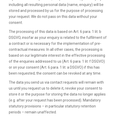
including all resulting personal data (name, enquiry) will be
stored and processed by us for the purpose of processing
your request. We do not pass on this data without your
consent.
The processing of this data is based on Art. 6 para. 1 lit. b
DSGVO, insofar as your enquiry is related to the fulfilment of
a contract or is necessary for the implementation of pre-
contractual measures. In all other cases, the processing is
based on our legitimate interest in the effective processing
of the enquiries addressed to us (Art. 6 para. 1 lit. f DSGVO)
or on your consent (Art. 6 para. 1 lit. a DSGVO) if this has
been requested; the consent can be revoked at any time.
The data you send us via contact requests will remain with
us until you request us to delete it, revoke your consent to
store it or the purpose for storing the data no longer applies
(e.g. after your request has been processed). Mandatory
statutory provisions – in particular statutory retention
periods – remain unaffected.