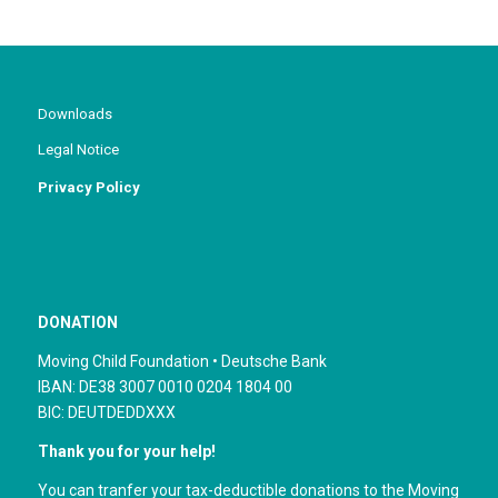
Downloads
Legal Notice
Privacy Policy
DONATION
Moving Child Foundation • Deutsche Bank
IBAN: DE38 3007 0010 0204 1804 00
BIC: DEUTDEDDXXX
Thank you for your help!
You can tranfer your tax-deductible donations to the Moving