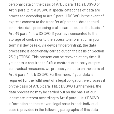
personal data on the basis of Art. 6 para. 1 lit. a DSGVO or
Art. 9 para. 2 lit. a DSGVO if special categories of data are
processed according to Art. 9 para. 1 DSGVO. In the event of
express consent to the transfer of personal data to third
countries, data processing is also carried out on the basis of
Art. 49 para. 1 lit. a DSGVO. If you have consented to the
storage of cookies or to the access to information in your
terminal device (e.g. via device fingerprinting), the data
processing is additionally carried out on the basis of Section
25 (1) TTDSG. This consent can be revoked at any time. If
your data is required to fulfil a contract or to carry out pre-
contractual measures, we process your data on the basis of
Art. 6 para. 1 lit. b DSGVO. Furthermore, if your data is
required for the fulfilment of a legal obligation, we process it
on the basis of Art. 6 para. 1 lit. c DSGVO. Furthermore, the
data processing may be carried out on the basis of our
legitimate interest according to Art. 6 para. 1 lit. f DSGVO.
Information on the relevant legal basis in each individual
case is provided in the following paragraphs of this data