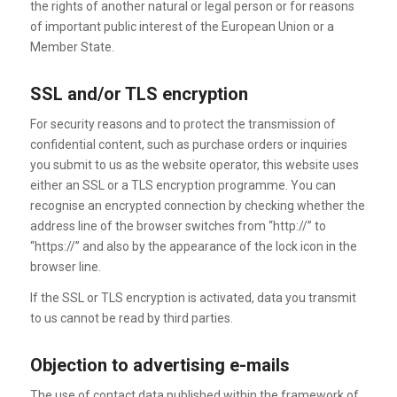
the rights of another natural or legal person or for reasons
of important public interest of the European Union or a
Member State.
SSL and/or TLS encryption
For security reasons and to protect the transmission of
confidential content, such as purchase orders or inquiries
you submit to us as the website operator, this website uses
either an SSL or a TLS encryption programme. You can
recognise an encrypted connection by checking whether the
address line of the browser switches from “http://” to
“https://” and also by the appearance of the lock icon in the
browser line.
If the SSL or TLS encryption is activated, data you transmit
to us cannot be read by third parties.
Objection to advertising e-mails
The use of contact data published within the framework of