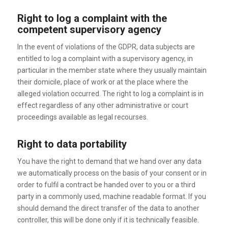
Right to log a complaint with the
competent supervisory agency
In the event of violations of the GDPR, data subjects are
entitled to log a complaint with a supervisory agency, in
particular in the member state where they usually maintain
their domicile, place of work or at the place where the
alleged violation occurred. The right to log a complaint is in
effect regardless of any other administrative or court
proceedings available as legal recourses.
Right to data portability
You have the right to demand that we hand over any data
we automatically process on the basis of your consent or in
order to fulfil a contract be handed over to you or a third
party in a commonly used, machine readable format. If you
should demand the direct transfer of the data to another
controller, this will be done only if it is technically feasible.