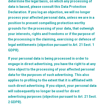
determine the legal basis, on which any processing of
data is based, please consult this Data Protection
Declaration. If you log an objection, we will no longer
process your affected personal data, unless we are in a
position to present compelling protection worthy
grounds for the processing of your data, that outweigh
your interests, rights and freedoms or if the purpose of
the processing is the claiming, exercising or defence of
legal entitlements (objection pursuant to Art. 21 Sect. 1
GDPR).
If your personal data is being processed in order to
engage in direct advertising, you have the right to at any
time object to the processing of your affected personal
data for the purposes of such advertising. This also
applies to profiling to the extent that it is affiliated with
such direct advertising. If you object, your personal data
will subsequently no longer be used for direct
advertising purposes (objection pursuant to Art. 21 Sect.
2 GDPR).