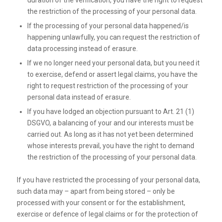
duration of the verification, you have the right to request
the restriction of the processing of your personal data.
If the processing of your personal data happened/is
happening unlawfully, you can request the restriction of
data processing instead of erasure.
If we no longer need your personal data, but you need it
to exercise, defend or assert legal claims, you have the
right to request restriction of the processing of your
personal data instead of erasure.
If you have lodged an objection pursuant to Art. 21 (1)
DSGVO, a balancing of your and our interests must be
carried out. As long as it has not yet been determined
whose interests prevail, you have the right to demand
the restriction of the processing of your personal data.
If you have restricted the processing of your personal data,
such data may – apart from being stored – only be
processed with your consent or for the establishment,
exercise or defence of legal claims or for the protection of