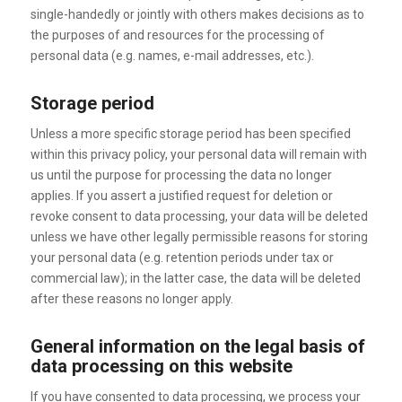
single-handedly or jointly with others makes decisions as to
the purposes of and resources for the processing of
personal data (e.g. names, e-mail addresses, etc.).
Storage period
Unless a more specific storage period has been specified
within this privacy policy, your personal data will remain with
us until the purpose for processing the data no longer
applies. If you assert a justified request for deletion or
revoke consent to data processing, your data will be deleted
unless we have other legally permissible reasons for storing
your personal data (e.g. retention periods under tax or
commercial law); in the latter case, the data will be deleted
after these reasons no longer apply.
General information on the legal basis of
data processing on this website
If you have consented to data processing, we process your