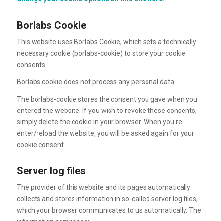
Borlabs Cookie
This website uses Borlabs Cookie, which sets a technically
necessary cookie (borlabs-cookie) to store your cookie
consents.
Borlabs cookie does not process any personal data.
The borlabs-cookie stores the consent you gave when you
entered the website. If you wish to revoke these consents,
simply delete the cookie in your browser. When you re-
enter/reload the website, you will be asked again for your
cookie consent.
Server log files
The provider of this website and its pages automatically
collects and stores information in so-called server log files,
which your browser communicates to us automatically. The