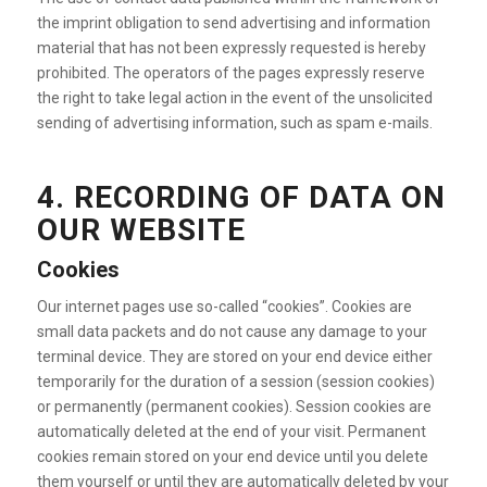
the imprint obligation to send advertising and information
material that has not been expressly requested is hereby
prohibited. The operators of the pages expressly reserve
the right to take legal action in the event of the unsolicited
sending of advertising information, such as spam e-mails.
4. RECORDING OF DATA ON
OUR WEBSITE
Cookies
Our internet pages use so-called “cookies”. Cookies are
small data packets and do not cause any damage to your
terminal device. They are stored on your end device either
temporarily for the duration of a session (session cookies)
or permanently (permanent cookies). Session cookies are
automatically deleted at the end of your visit. Permanent
cookies remain stored on your end device until you delete
them yourself or until they are automatically deleted by your