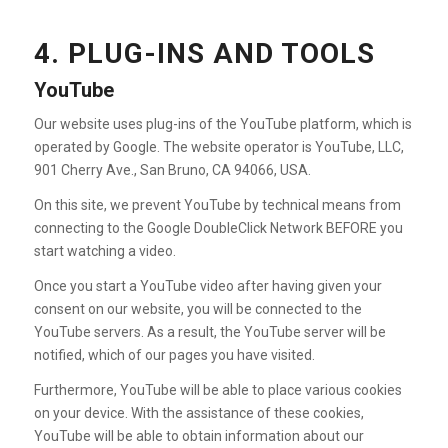
4. PLUG-INS AND TOOLS
YouTube
Our website uses plug-ins of the YouTube platform, which is
operated by Google. The website operator is YouTube, LLC,
901 Cherry Ave., San Bruno, CA 94066, USA.
On this site, we prevent YouTube by technical means from
connecting to the Google DoubleClick Network BEFORE you
start watching a video.
Once you start a YouTube video after having given your
consent on our website, you will be connected to the
YouTube servers. As a result, the YouTube server will be
notified, which of our pages you have visited.
Furthermore, YouTube will be able to place various cookies
on your device. With the assistance of these cookies,
YouTube will be able to obtain information about our