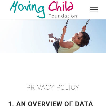
PRIVACY POLICY
1. AN OVERVIEW OF DATA