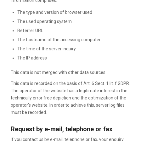
information comprises:
The type and version of browser used
The used operating system
Referrer URL
The hostname of the accessing computer
The time of the server inquiry
The IP address
This data is not merged with other data sources.
This data is recorded on the basis of Art. 6 Sect. 1 lit. f GDPR.
The operator of the website has a legitimate interest in the
technically error free depiction and the optimization of the
operator’s website. In order to achieve this, server log files
must be recorded.
Request by e-mail, telephone or fax
If you contact us by e-mail, telephone or fax, your enquiry