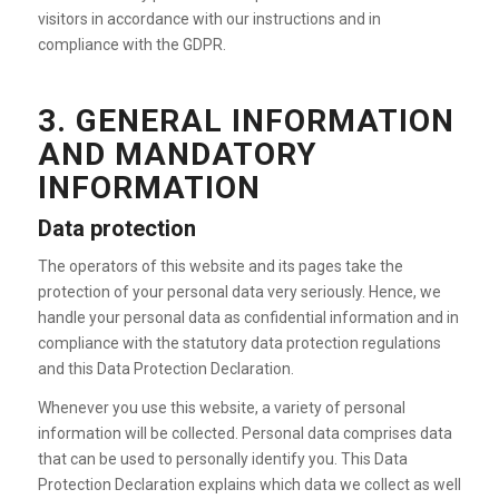
visitors in accordance with our instructions and in
compliance with the GDPR.
3. GENERAL INFORMATION
AND MANDATORY
INFORMATION
Data protection
The operators of this website and its pages take the
protection of your personal data very seriously. Hence, we
handle your personal data as confidential information and in
compliance with the statutory data protection regulations
and this Data Protection Declaration.
Whenever you use this website, a variety of personal
information will be collected. Personal data comprises data
that can be used to personally identify you. This Data
Protection Declaration explains which data we collect as well