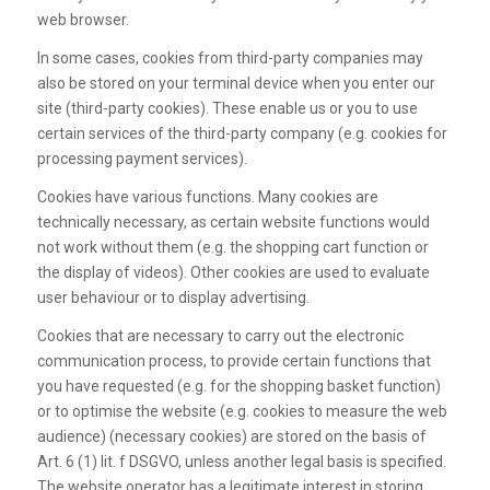
web browser.
In some cases, cookies from third-party companies may
also be stored on your terminal device when you enter our
site (third-party cookies). These enable us or you to use
certain services of the third-party company (e.g. cookies for
processing payment services).
Cookies have various functions. Many cookies are
technically necessary, as certain website functions would
not work without them (e.g. the shopping cart function or
the display of videos). Other cookies are used to evaluate
user behaviour or to display advertising.
Cookies that are necessary to carry out the electronic
communication process, to provide certain functions that
you have requested (e.g. for the shopping basket function)
or to optimise the website (e.g. cookies to measure the web
audience) (necessary cookies) are stored on the basis of
Art. 6 (1) lit. f DSGVO, unless another legal basis is specified.
The website operator has a legitimate interest in storing