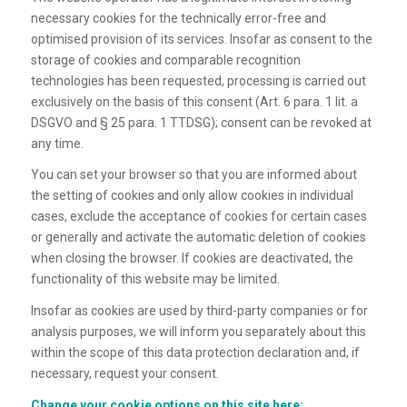
necessary cookies for the technically error-free and
optimised provision of its services. Insofar as consent to the
storage of cookies and comparable recognition
technologies has been requested, processing is carried out
exclusively on the basis of this consent (Art. 6 para. 1 lit. a
DSGVO and § 25 para. 1 TTDSG); consent can be revoked at
any time.
You can set your browser so that you are informed about
the setting of cookies and only allow cookies in individual
cases, exclude the acceptance of cookies for certain cases
or generally and activate the automatic deletion of cookies
when closing the browser. If cookies are deactivated, the
functionality of this website may be limited.
Insofar as cookies are used by third-party companies or for
analysis purposes, we will inform you separately about this
within the scope of this data protection declaration and, if
necessary, request your consent.
Change your cookie options on this site here: