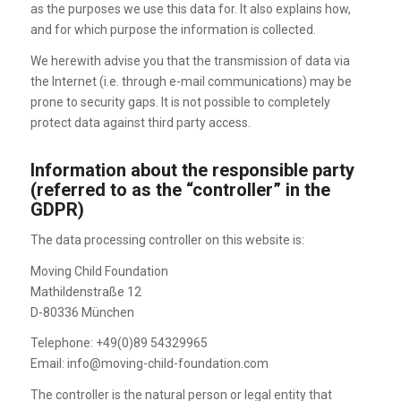
as the purposes we use this data for. It also explains how,
and for which purpose the information is collected.
We herewith advise you that the transmission of data via
the Internet (i.e. through e-mail communications) may be
prone to security gaps. It is not possible to completely
protect data against third party access.
Information about the responsible party
(referred to as the “controller” in the
GDPR)
The data processing controller on this website is:
Moving Child Foundation
Mathildenstraße 12
D-80336 München
Telephone: +49(0)89 54329965
Email: info@moving-child-foundation.com
The controller is the natural person or legal entity that