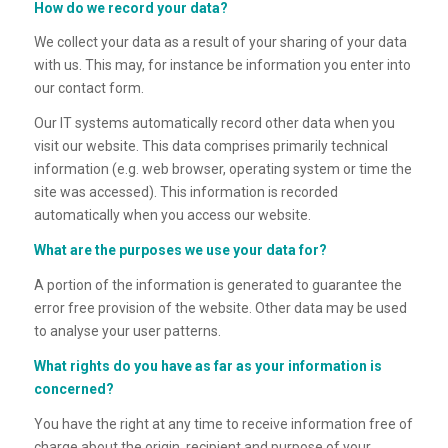
How do we record your data?
We collect your data as a result of your sharing of your data
with us. This may, for instance be information you enter into
our contact form.
Our IT systems automatically record other data when you
visit our website. This data comprises primarily technical
information (e.g. web browser, operating system or time the
site was accessed). This information is recorded
automatically when you access our website.
What are the purposes we use your data for?
A portion of the information is generated to guarantee the
error free provision of the website. Other data may be used
to analyse your user patterns.
What rights do you have as far as your information is
concerned?
You have the right at any time to receive information free of
charge about the origin, recipient and purpose of your