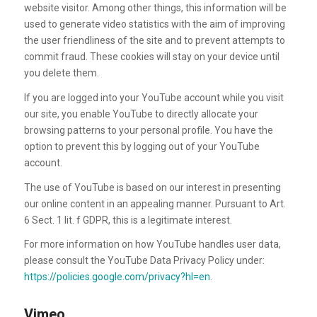
website visitor. Among other things, this information will be
used to generate video statistics with the aim of improving
the user friendliness of the site and to prevent attempts to
commit fraud. These cookies will stay on your device until
you delete them.
If you are logged into your YouTube account while you visit
our site, you enable YouTube to directly allocate your
browsing patterns to your personal profile. You have the
option to prevent this by logging out of your YouTube
account.
The use of YouTube is based on our interest in presenting
our online content in an appealing manner. Pursuant to Art.
6 Sect. 1 lit. f GDPR, this is a legitimate interest.
For more information on how YouTube handles user data,
please consult the YouTube Data Privacy Policy under:
https://policies.google.com/privacy?hl=en
.
Vimeo